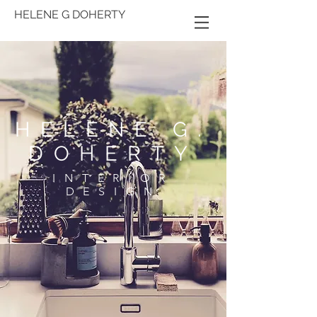
HELENE G DOHERTY
HELENE G.
DOHERTY
INTERIOR
DESIGN